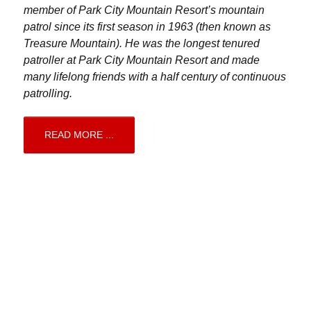
member of Park City Mountain Resort’s mountain
patrol since its first season in 1963 (then known as
Treasure Mountain). He was the longest tenured
patroller at Park City Mountain Resort and made
many lifelong friends with a half century of continuous
patrolling.
READ MORE ...