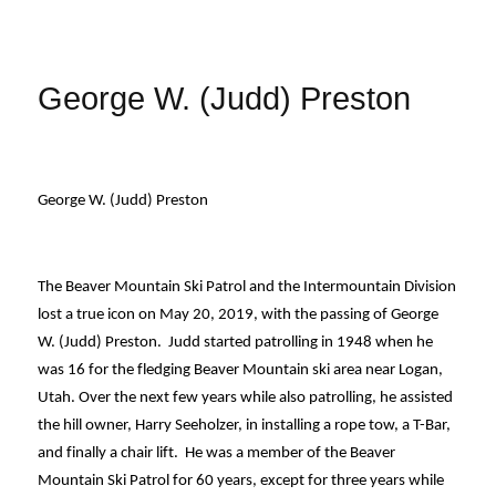
George W. (Judd) Preston
George W. (Judd) Preston
The Beaver Mountain Ski Patrol and the Intermountain Division 
lost a true icon on May 20, 2019, with the passing of George 
W. (Judd) Preston.  Judd started patrolling in 1948 when he 
was 16 for the fledging Beaver Mountain ski area near Logan, 
Utah. Over the next few years while also patrolling, he assisted 
the hill owner, Harry Seeholzer, in installing a rope tow, a T-Bar, 
and finally a chair lift.  He was a member of the Beaver 
Mountain Ski Patrol for 60 years, except for three years while 