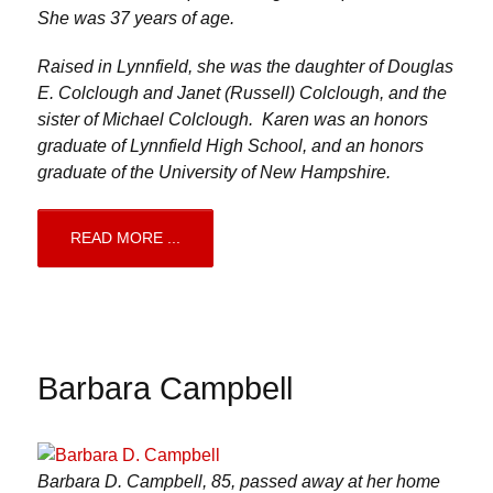
She was 37 years of age.
Raised in Lynnfield, she was the daughter of Douglas
E. Colclough and Janet (Russell) Colclough, and the
sister of Michael Colclough. Karen was an honors
graduate of Lynnfield High School, and an honors
graduate of the University of New Hampshire.
READ MORE ...
Barbara Campbell
Barbara D. Campbell, 85, passed away at her home