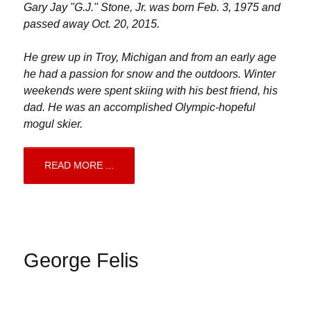
Gary Jay "G.J." Stone, Jr. was born Feb. 3, 1975 and
passed away Oct. 20, 2015.
He grew up in Troy, Michigan and from an early age
he had a passion for snow and the outdoors. Winter
weekends were spent skiing with his best friend, his
dad. He was an accomplished Olympic-hopeful
mogul skier.
READ MORE ...
George Felis