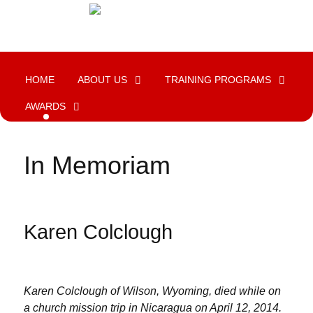
HOME
ABOUT US
TRAINING PROGRAMS
AWARDS
In Memoriam
Karen Colclough
Karen Colclough of Wilson, Wyoming, died while on
a church mission trip in Nicaragua on April 12, 2014.