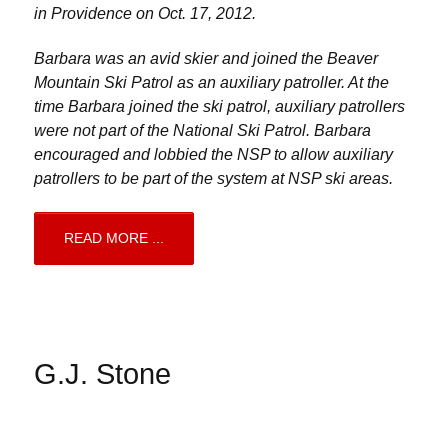
in Providence on Oct. 17, 2012.
Barbara was an avid skier and joined the Beaver
Mountain Ski Patrol as an auxiliary patroller. At the
time Barbara joined the ski patrol, auxiliary patrollers
were not part of the National Ski Patrol. Barbara
encouraged and lobbied the NSP to allow auxiliary
patrollers to be part of the system at NSP ski areas.
READ MORE ...
G.J. Stone