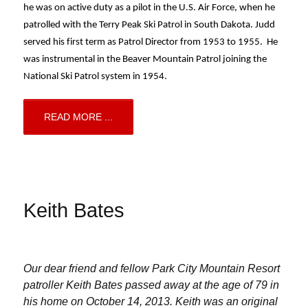
he was on active duty as a pilot in the U.S. Air Force, when he 
patrolled with the Terry Peak Ski Patrol in South Dakota. Judd 
served his first term as Patrol Director from 1953 to 1955.  He 
was instrumental in the Beaver Mountain Patrol joining the 
National Ski Patrol system in 1954.
READ MORE ...
Keith Bates
Our dear friend and fellow Park City Mountain Resort
patroller Keith Bates passed away at the age of 79 in
his home on October 14, 2013. Keith was an original