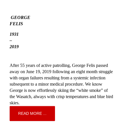
GEORGE 
FELIS 
1931 
– 
2019 
After 55 years of active patrolling, George Felis passed 
away on June 19, 2019 following an eight month struggle 
with organ failures resulting from a systemic infection 
subsequent to a minor medical procedure. We know 
George is now effortlessly skiing the “white smoke” of 
the Wasatch, always with crisp temperatures and blue bird 
skies. 
READ MORE ...