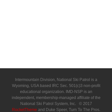
Intermountain Division, National Ski Patrol is a
Wyoming, USA based IRC Sec. 501(c)3 non-profit
educational organization. IMD-NSP is an
independent, membership-managed affiliate of the
National Ski Patrol System, Inc. © 2017
RocketTheme
and Duke Speer, Turn To The Pros.