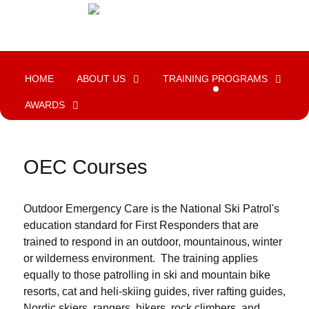
HOME
ABOUT US
TRAINING PROGRAMS
AWARDS
OEC Courses
Outdoor Emergency Care is the National Ski Patrol's
education standard for First Responders that are
trained to respond in an outdoor, mountainous, winter
or wilderness environment. The training applies
equally to those patrolling in ski and mountain bike
resorts, cat and heli-skiing guides, river rafting guides,
Nordic skiers, rangers, hikers, rock climbers, and