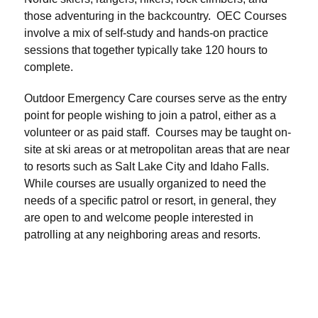
those adventuring in the backcountry. OEC Courses
involve a mix of self-study and hands-on practice
sessions that together typically take 120 hours to
complete.
Outdoor Emergency Care courses serve as the entry
point for people wishing to join a patrol, either as a
volunteer or as paid staff. Courses may be taught on-
site at ski areas or at metropolitan areas that are near
to resorts such as Salt Lake City and Idaho Falls.
While courses are usually organized to need the
needs of a specific patrol or resort, in general, they
are open to and welcome people interested in
patrolling at any neighboring areas and resorts.